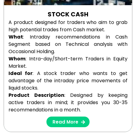
STOCK CASH
A product designed for traders who aim to grab
high potential trades from Cash market.
What
: Intraday recommendations in Cash
Segment based on Technical analysis with
Occasional Holding.
Whom
: Intra-day/Short-term Traders in Equity
Market.
Ideal for
: A stock trader who wants to get
advantage of the intraday price movements of
liquid stocks.
Product Description
: Designed by keeping
active traders in mind; it provides you 30-35
recommendations in a month.
Read More