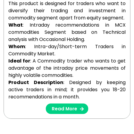
This product is designed for traders who want to
diversify their trading and investment in
commodity segment apart from equity segment.
What
: Intraday recommendations in MCX
commodities Segment based on Technical
analysis with Occasional Holding.
Whom
: Intra-day/Short-term Traders in
Commodity Market.
Ideal for
: A Commodity trader who wants to get
advantage of the intraday price movements of
highly volatile commodities.
Product Description
: Designed by keeping
active traders in mind; it provides you 18-20
recommendations in a month.
Read More