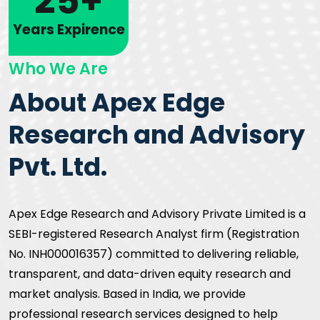
25+
Years Expirence
Who We Are
About Apex Edge
Research and Advisory
Pvt. Ltd.
Apex Edge Research and Advisory Private Limited is a
SEBI-registered Research Analyst firm (Registration
No. INH000016357) committed to delivering reliable,
transparent, and data-driven equity research and
market analysis. Based in India, we provide
professional research services designed to help