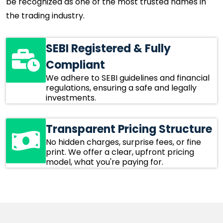
be recognized as one of the most trusted names in
the trading industry.
SEBI Registered & Fully
Compliant
We adhere to SEBI guidelines and financial
regulations, ensuring a safe and legally
investments.
Transparent Pricing Structure
No hidden charges, surprise fees, or fine
print. We offer a clear, upfront pricing
model, what you're paying for.