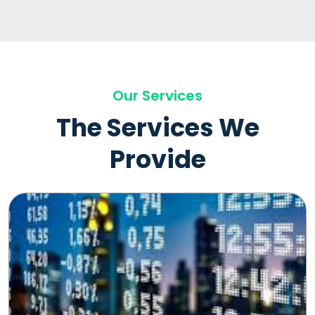
Our Services
The Services We
Provide