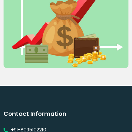
Contact Information
+91-8095102210