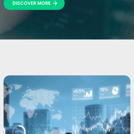
DISCOVER MORE