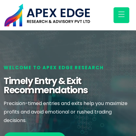
WELCOME TO APEX EDGE RESEARCH
Timely Entry & Exit
Recommendations
Precision-timed entries and exits help you maximize
profits and avoid emotional or rushed trading
decisions.