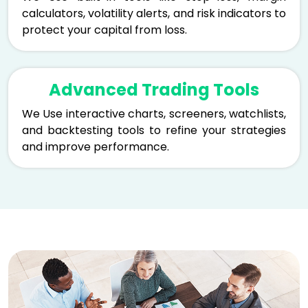
calculators, volatility alerts, and risk indicators to
protect your capital from loss.
Advanced Trading Tools
We Use interactive charts, screeners, watchlists,
and backtesting tools to refine your strategies
and improve performance.