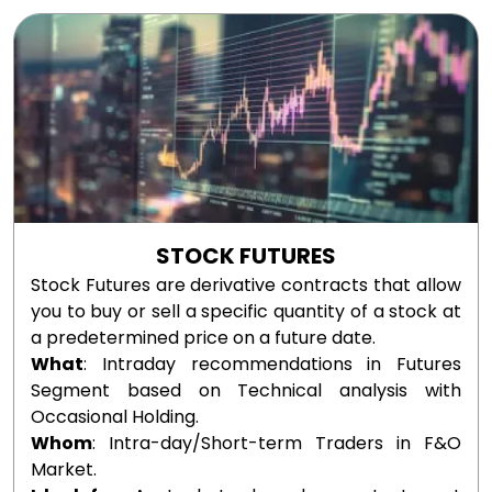
STOCK FUTURES
Stock Futures are derivative contracts that allow
you to buy or sell a specific quantity of a stock at
a predetermined price on a future date.
What
: Intraday recommendations in Futures
Segment based on Technical analysis with
Occasional Holding.
Whom
: Intra-day/Short-term Traders in F&O
Market.