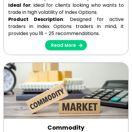
Ideal for
: Ideal for clients looking who wants to
trade in high volatility of Index Options.
Product Description
: Designed for active
traders in Index Options traders in mind, it
provides you 18 – 25 recommendations.
Read More
Commodity