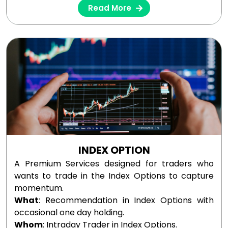
Read More
INDEX OPTION
A Premium Services designed for traders who
wants to trade in the Index Options to capture
momentum.
What
: Recommendation in Index Options with
occasional one day holding.
Whom
: Intraday Trader in Index Options.