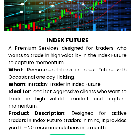
INDEX FUTURE
A Premium Services designed for traders who
wants to trade in high volatility in the Index Future
to capture momentum.
What
: Recommendations in Index Future with
Occasional one day Holding.
Whom
: Intraday Trader in Index Future
Ideal for
: Ideal for Aggressive clients who want to
trade in high volatile market and capture
momentum.
Product Description
: Designed for active
traders in Index Future traders in mind, it provides
you 15 – 20 recommendations in a month.