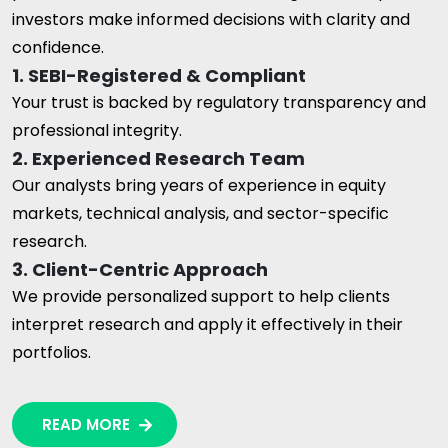
investors make informed decisions with clarity and
confidence.
1. SEBI-Registered & Compliant
Your trust is backed by regulatory transparency and
professional integrity.
2. Experienced Research Team
Our analysts bring years of experience in equity
markets, technical analysis, and sector-specific
research.
3. Client-Centric Approach
We provide personalized support to help clients
interpret research and apply it effectively in their
portfolios.
READ MORE