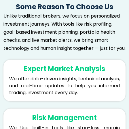
Some Reason To Choose Us
Unlike traditional brokers, we focus on personalized
investment journeys. With tools like risk profiling,
goal-based investment planning, portfolio health
checks, and live market alerts, we bring smart
technology and human insight together — just for you.
Expert Market Analysis
We offer data-driven insights, technical analysis,
and real-time updates to help you informed
trading, investment every day.
Risk Management
We Use built-in tools like stop-loss, margin