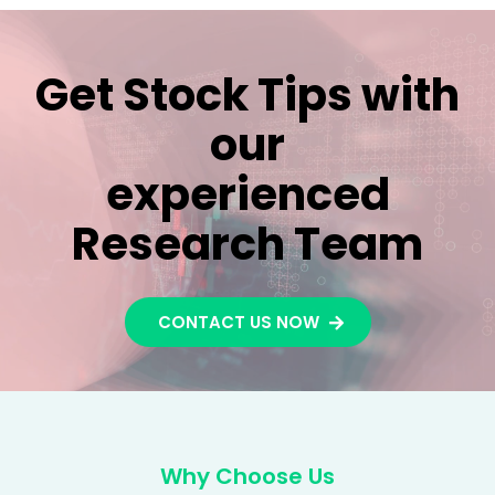
Get Stock Tips with
our
experienced
Research Team
CONTACT US NOW
Why Choose Us