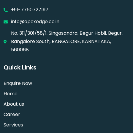
+91-7760727197
info@apexedge.co.in
No. 311/301/58/1, Singasandra, Begur Hobli, Begur,
Bangalore South, BANGALORE, KARNATAKA,
560068
Quick Links
Enquire Now
Home
About us
Career
Services