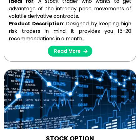
Ideal for
: A stock trader who wants to get
advantage of the intraday price movements of
volatile derivative contracts.
Product Description
: Designed by keeping high
risk traders in mind; it provides you 15-20
recommendations in a month.
Read More
STOCK OPTION