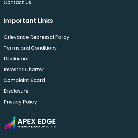
Contact Us
Important Links
Grievance Redressal Policy
Terms and Conditions
Disclaimer
Investor Charter
Complaint Board
Disclosure
Privacy Policy