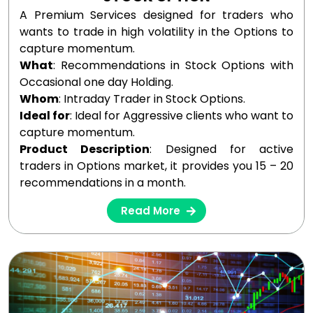
A Premium Services designed for traders who
wants to trade in high volatility in the Options to
capture momentum.
What
: Recommendations in Stock Options with
Occasional one day Holding.
Whom
: Intraday Trader in Stock Options.
Ideal for
: Ideal for Aggressive clients who want to
capture momentum.
Product Description
: Designed for active
traders in Options market, it provides you 15 – 20
recommendations in a month.
Read More