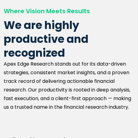
Where Vision Meets Results
We are highly
productive and
recognized
Apex Edge Research stands out for its data-driven
strategies, consistent market insights, and a proven
track record of delivering actionable financial
research. Our productivity is rooted in deep analysis,
fast execution, and a client-first approach — making
us a trusted name in the financial research industry.