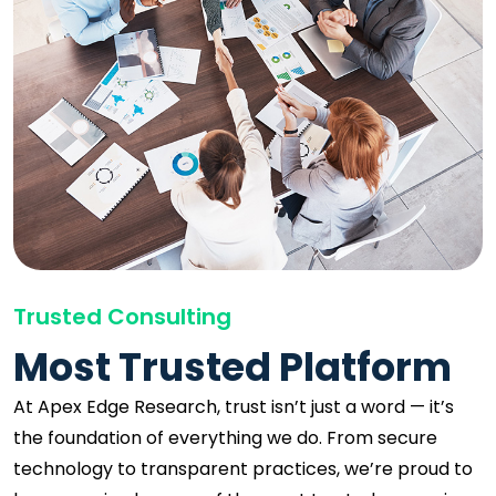
Trusted Consulting
Most Trusted Platform
At Apex Edge Research, trust isn’t just a word — it’s
the foundation of everything we do. From secure
technology to transparent practices, we’re proud to