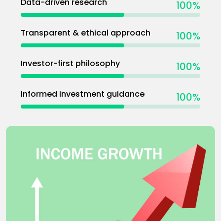
Data-driven research
100
%
Transparent & ethical approach
100
%
Investor-first philosophy
100
%
Informed investment guidance
100
%