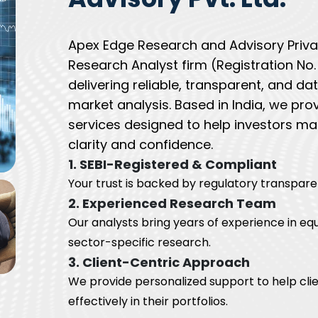
Apex Edge Research and Advisory Privat
Research Analyst firm (Registration N
delivering reliable, transparent, and d
market analysis. Based in India, we pro
services designed to help investors ma
clarity and confidence.
1. SEBI-Registered & Compliant
Your trust is backed by regulatory transpare
2. Experienced Research Team
Our analysts bring years of experience in equ
sector-specific research.
3. Client-Centric Approach
We provide personalized support to help clie
effectively in their portfolios.