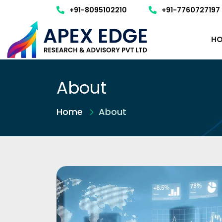
+91-8095102210
+91-7760727197
HO
About
Home
About