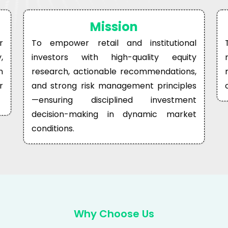
Mission
r
To empower retail and institutional
,
investors with high-quality equity
n
research, actionable recommendations,
r
and strong risk management principles
—ensuring disciplined investment
decision-making in dynamic market
conditions.
Why Choose Us