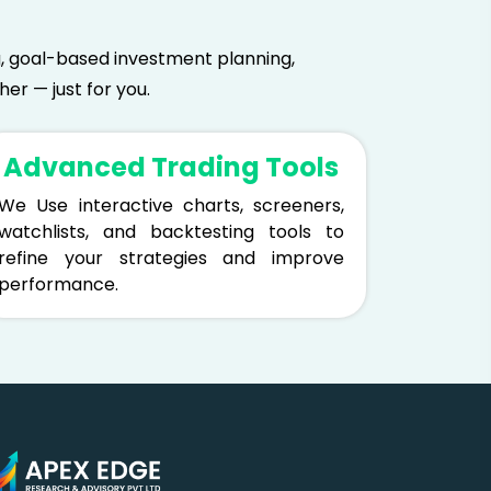
ing, goal-based investment planning,
er — just for you.
Advanced Trading Tools
We Use interactive charts, screeners,
watchlists, and backtesting tools to
refine your strategies and improve
performance.