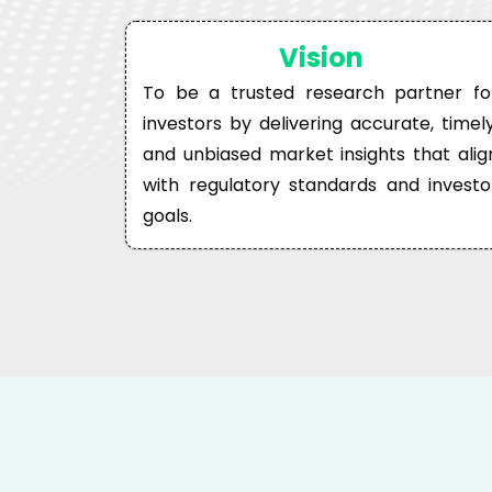
Vision
To be a trusted research partner fo
investors by delivering accurate, timely
and unbiased market insights that alig
with regulatory standards and investo
goals.