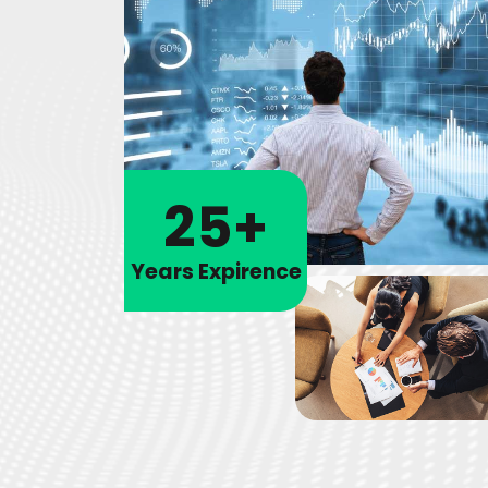
25+
Years Expirence