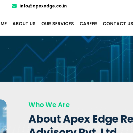
info@apexedge.co.in
ME
ABOUT US
OUR SERVICES
CAREER
CONTACT U
Who We Are
About Apex Edge R
Advisory Pvt. Ltd.