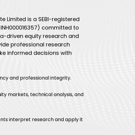
e Limited is a SEBI-registered
o. INH000016357) committed to
ata-driven equity research and
vide professional research
ke informed decisions with
ncy and professional integrity.
ity markets, technical analysis, and
nts interpret research and apply it