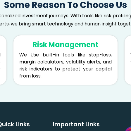
Some Reason To Choose Us
sonalized investment journeys. With tools like risk profil
lerts, we bring smart technology and human insight togeth
Risk Management
l
We Use built-in tools like stop-loss,
p
margin calculators, volatility alerts, and
y
risk indicators to protect your capital
from loss.
Quick Links
Important Links