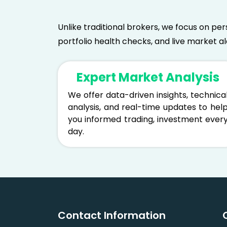
Unlike traditional brokers, we focus on per
portfolio health checks, and live market a
Expert Market Analysis
We offer data-driven insights, technica
analysis, and real-time updates to hel
you informed trading, investment ever
day.
Contact Information