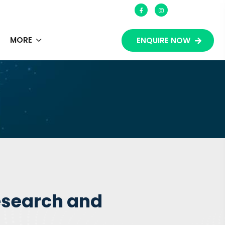
S
MORE
ENQUIRE NOW
esearch and