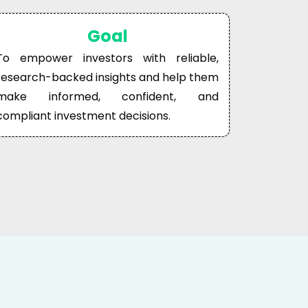
Goal
To empower investors with reliable,
research-backed insights and help them
make informed, confident, and
compliant investment decisions.